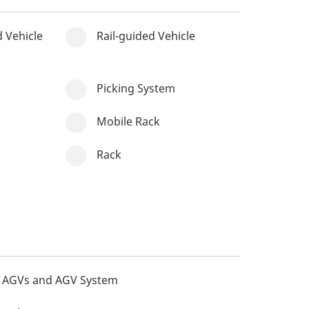
 Vehicle
Rail-guided Vehicle
Picking System
Mobile Rack
Rack
AGVs and AGV System