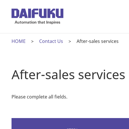
HOME
Contact Us
After-sales services
After-sales services
Please complete all fields.