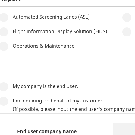
Automated Screening Lanes (ASL)
Flight Information Display Solution (FIDS)
Operations & Maintenance
My company is the end user.
I'm inquiring on behalf of my customer.
(If possible, please input the end user's company nam
End user company name