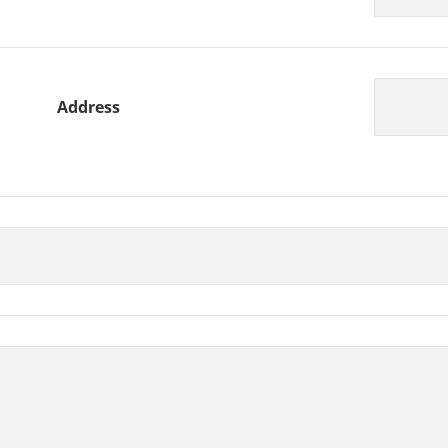
Address