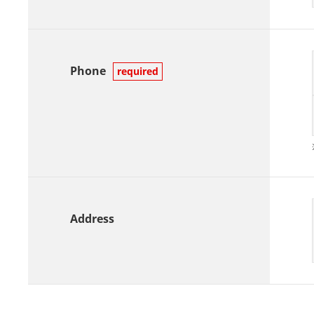
Phone
required
Address