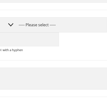
※ with a hyphen