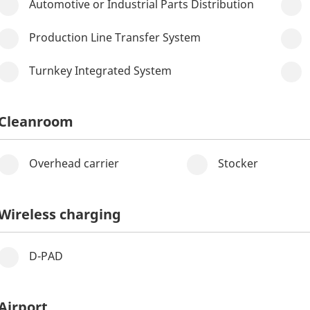
Automotive or Industrial Parts Distribution
Production Line Transfer System
Turnkey Integrated System
Cleanroom
Overhead carrier
Stocker
Wireless charging
D-PAD
Airport