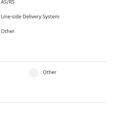
AS/RS
Line-side Delivery System
Other
Other