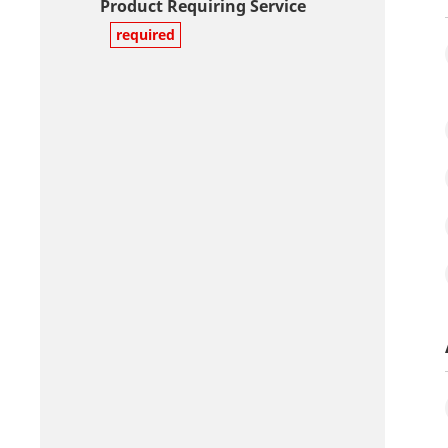
Product Requiring Service
required