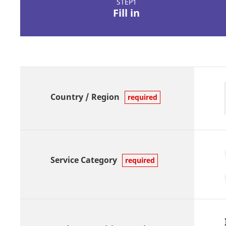
STEP1
Fill in
Country / Region
required
Service Category
required