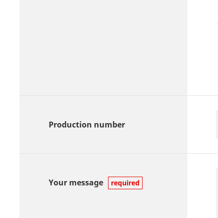
Production number
Your message
required