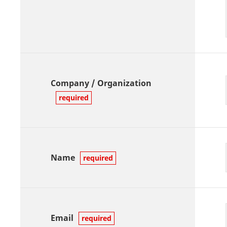
Company / Organization
required
Name
required
Email
required