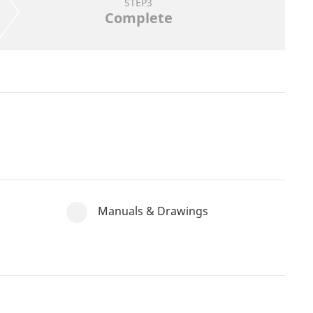
STEP3
Complete
Manuals & Drawings