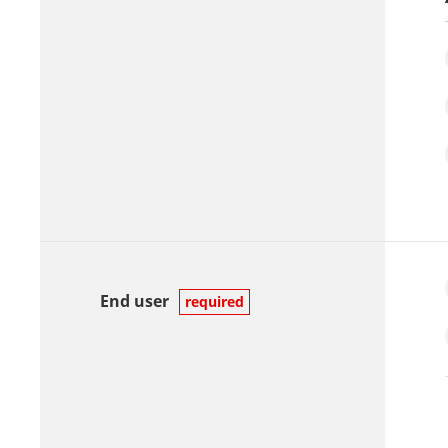
End user
required