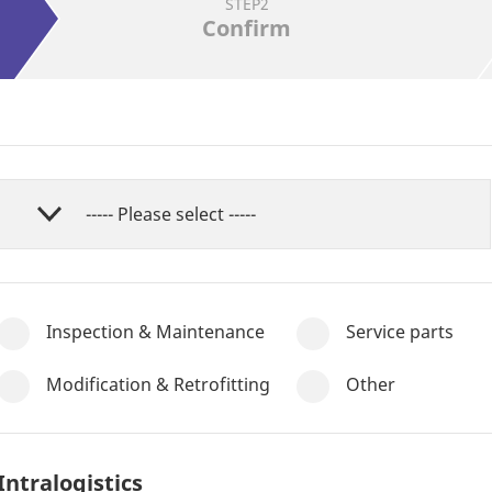
STEP2
Confirm
Inspection & Maintenance
Service parts
Modification & Retrofitting
Other
Intralogistics