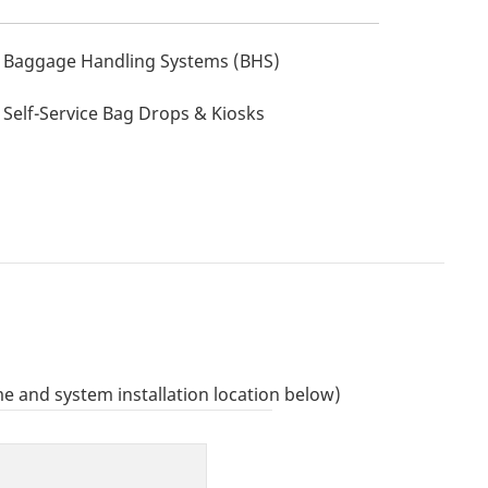
Baggage Handling Systems (BHS)
Self-Service Bag Drops & Kiosks
e and system installation location below)