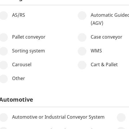
AS/RS
Automatic Guided
(AGV)
Pallet conveyor
Case conveyor
Sorting system
WMS
Carousel
Cart & Pallet
Other
Automotive
Automotive or Industrial Conveyor System