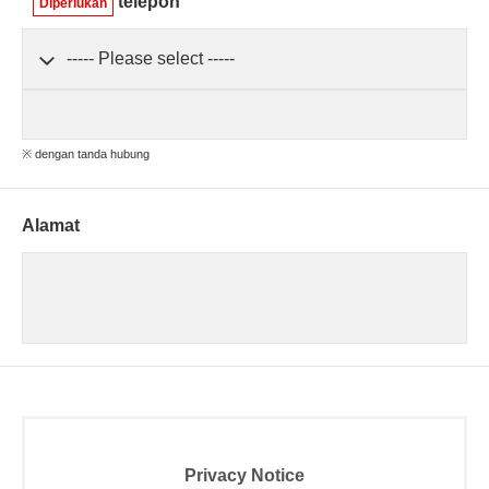
telepon
Diperlukan
※ dengan tanda hubung
Alamat
Privacy Notice