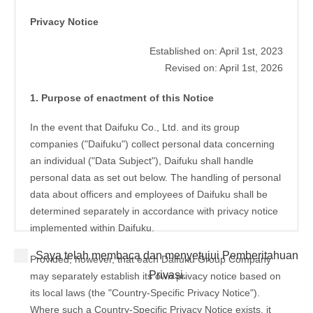
Privacy Notice
Established on: April 1st, 2023
Revised on: April 1st, 2026
1. Purpose of enactment of this Notice
In the event that Daifuku Co., Ltd. and its group
companies ("Daifuku") collect personal data concerning
an individual ("Data Subject"), Daifuku shall handle
personal data as set out below. The handling of personal
data about officers and employees of Daifuku shall be
determined separately in accordance with privacy notice
implemented within Daifuku.
Saya telah membaca dan menyetujui Pemberitahuan
Provided, however, that each Daifuku Group Company
Privasi.
may separately establish its own privacy notice based on
its local laws (the "Country-Specific Privacy Notice").
Where such a Country-Specific Privacy Notice exists, it