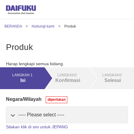
BERANDA
Hubungi kami
Produk
Produk
Harap lengkapi semua bidang.
LANGKAH 1
LANGKAH2
LANGKAH3
Isi
Konfirmasi
Selesai
Negara/Wilayah
diperlukan
Silakan klik di sini untuk JEPANG