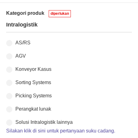
Kategori produk
diperlukan
Intralogistik
AS/RS
AGV
Konveyor Kasus
Sorting Systems
Picking Systems
Perangkat lunak
Solusi Intralogistik lainnya
Silakan klik di sini untuk pertanyaan suku cadang.