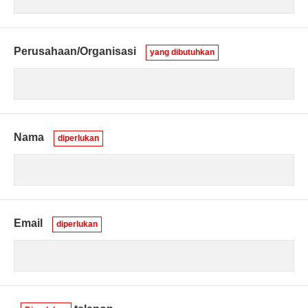
Perusahaan/Organisasi
yang dibutuhkan
Nama
diperlukan
Email
diperlukan