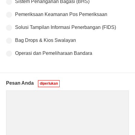
Sistem Penanganan Bagasi (BHS)
Pemeriksaan Keamanan Pos Pemeriksaan
Solusi Tampilan Informasi Penerbangan (FIDS)
Bag Drops & Kios Swalayan
Operasi dan Pemeliharaan Bandara
Pesan Anda
diperlukan