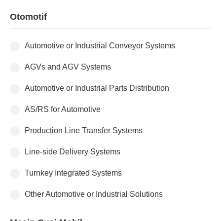
Otomotif
Automotive or Industrial Conveyor Systems
AGVs and AGV Systems
Automotive or Industrial Parts Distribution
AS/RS for Automotive
Production Line Transfer Systems
Line-side Delivery Systems
Turnkey Integrated Systems
Other Automotive or Industrial Solutions