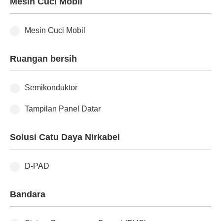
Mesin Cuci Mobil
Mesin Cuci Mobil
Ruangan bersih
Semikonduktor
Tampilan Panel Datar
Solusi Catu Daya Nirkabel
D-PAD
Bandara